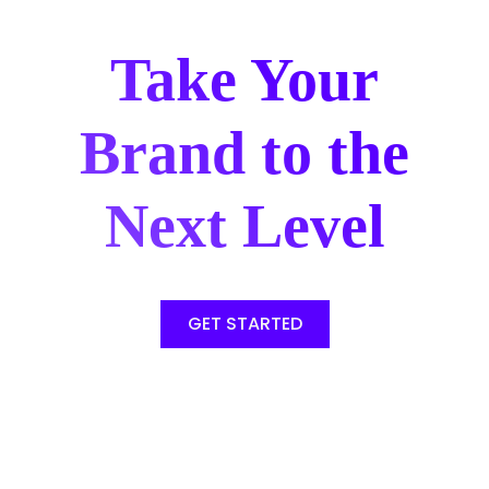
Take Your
Brand to the
Next Level
GET STARTED